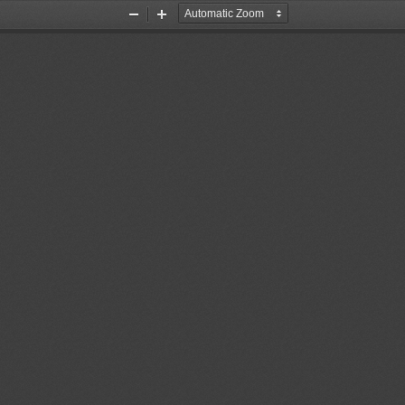
Zoom
Zoom
Out
In