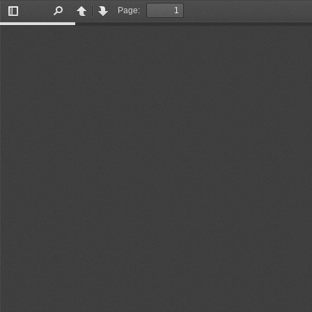
Page:
Toggle
Find
Previous
Next
Sidebar