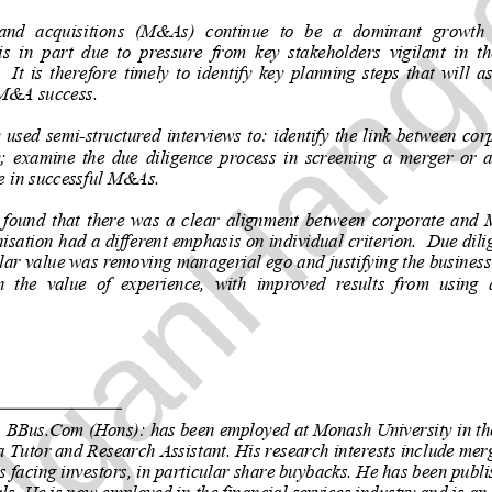
NganHang
ganHang.com
nd  acquisitions  (M&As)  continue  to  be  a  dominant  growth  
s  in  part  due  to  pressure  from  
key  stakeholders  vigilant  in  th
 It  is  therefor
e  timely  to  identify  key  planning  steps  
that  will  
M&A success. 
  used  semi-structured  interviews  to:  identify  the  link  between  cor
 examine  the  due  diligence  process  in  screening  a  merger  or  a
e in successful M&As. 
 found  that  there  was  a  clear  alignmen
t  between  corporate  and  
isation had a different emphasis on in
dividual criterion.  Due dili
ular value was remo
ving managerial ego and justifying th
e business
  the  value  of  experience,  with  impr
oved  results  from  using  
 BBus.Com (Hons): 
has been employed at Monash Uni
versity in t
 Tutor and Research Assistant. His 
research interests include mer
s facing investors, in particular share buybacks. He has been publ
ls. He is now employed in the financial services industry and is an Af