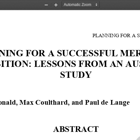
Zoom
Zoom
Out
In
PLANNING FOR A 
NING FOR A SUCCESSFUL MER
ITION: LESSONS FROM AN AU
STUDY 
nald, Max Coulthard, and Paul de Lange
1
ABSTRACT 