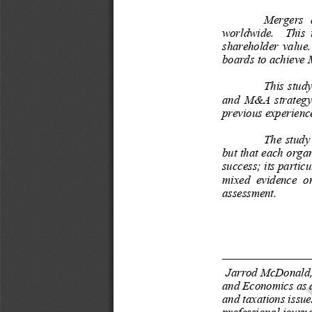
Thi
ThiN
Mergers  a
worldwide.    This  i
shareholder  value.   
boards to achieve 
This  study
and  M&A  strategy; 
previous experienc
The  study 
but that each organ
success; its partic
mixed  evidence  on
assessment. 
1
Jarrod McDonald,
and Economics as a
and taxations issue
professional journa