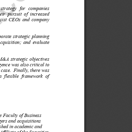
.com
strategy  for  companies  
eir  pursuit  of  increased  
assist  CEOs  and  company  
porate  strategic  planning  
cquisition;  and  evaluate  
M&A  strategic  objectives  
g
ence was also critical to 
 case.  Finally, there was 
a  flexible  framework  of  
he Faculty of Business 
gers and acquisitions 
ished in academic and 
filiate of the Securities 