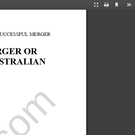
Current
Presentation
Print
Too
View
Mode
SUCCESSFUL MERGER 
GER OR 
STRALIAN 