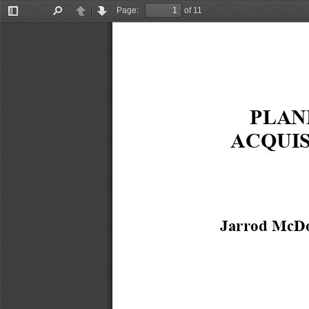
Page:
of 11
Toggle
Find
Previous
Next
Sidebar
PLAN
ACQUIS
Jarrod McDo